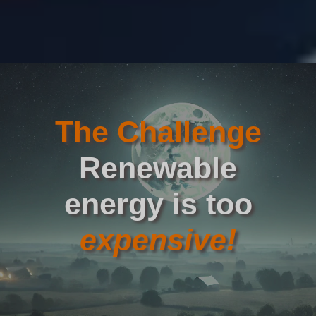
The Challenge
Renewable
energy is too
expensive!