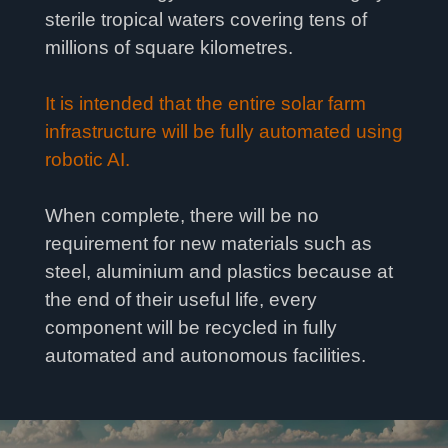
sterile tropical waters covering tens of
millions of square kilometres.
It is intended that the entire solar farm
infrastructure will be fully automated using
robotic AI.
When complete, there will be no
requirement for new materials such as
steel, aluminium and plastics because at
the end of their useful life, every
component will be recycled in fully
automated and autonomous facilities.