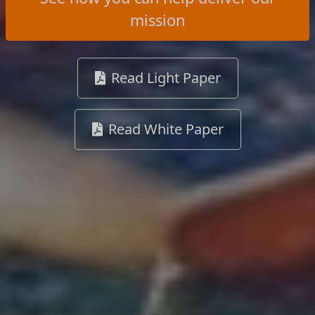
mission
Read Light Paper
Read White Paper