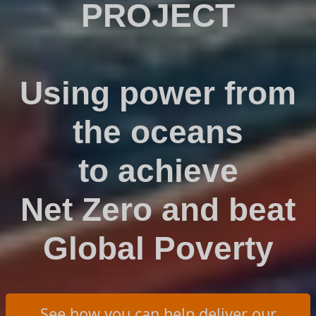
PROJECT
Using power from
the oceans
to achieve
Net Zero and beat
Global Poverty
See how you can help deliver our