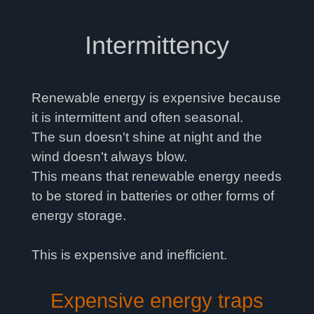
Intermittency
Renewable energy is expensive because
it is intermittent and often seasonal.
The sun doesn't shine at night and the
wind doesn't always blow.
This means that renewable energy needs
to be stored in batteries or other forms of
energy storage.
This is expensive and inefficient.
Expensive energy traps