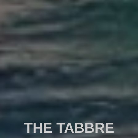
THE TABBRE