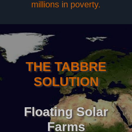
millions in poverty.
THE TABBRE
SOLUTION
Floating
Solar
Farms