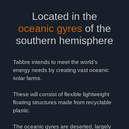
Located in the
oceanic gyres
of the
southern hemisphere
Tabbre intends to meet the world’s
energy needs by creating vast oceanic
solar farms.
These will consist of flexible lightweight
floating structures made from recyclable
plastic.
The oceanic gyres are deserted, largely